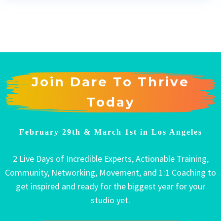
Join Dare To Thrive
Today
February 29th & March 1st in Los Angeles
2 Live Days of Incredible Experts, Actionable Training,
Community, Networking, Movement, and 1:1 Coaching to
get inspired and ready for the biggest year for your
studio yet.