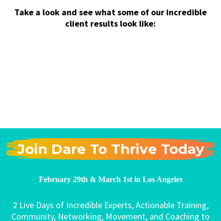
Take a look and see what some of our incredible
client results look like:
Join Dare To Thrive Today
February 29th & March 1st in Los Angeles
2 Live Days of Incredible Experts, Actionable Training,
Community, Networking, Movement, and Coaching to