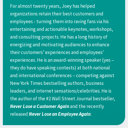
For almost twenty years, Joey has helped
organizations retain their best customers and
employees - turning them into raving fans via his
entertaining and actionable keynotes, workshops,
and consulting projects. He has a long history of
energizing and motivating audiences to enhance
their customers’ experiences and employees'
experiences. He is an award-winning speaker (yes –
they do have speaking contests) at both national
and international conferences – competing against
New York Times bestselling authors, business
leaders, and internet sensations/celebrities. He is
the author of the #2 Wall Street Journal bestseller,
Never Lose a Customer Again
and the recently
released
Never Lose an Employee Again
.