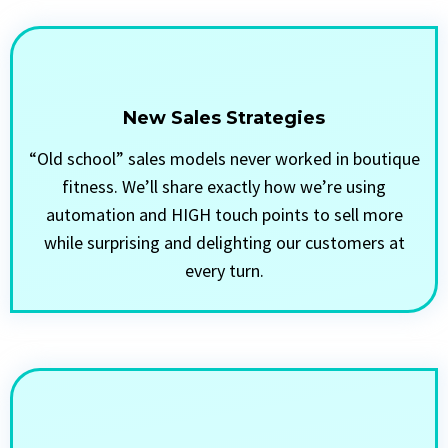
New Sales Strategies
“Old school” sales models never worked in boutique
fitness. We’ll share exactly how we’re using
automation and HIGH touch points to sell more
while surprising and delighting our customers at
every turn.