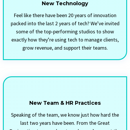
New Technology
Feel like there have been 20 years of innovation
packed into the last 2 years of tech? We’ve invited
some of the top-performing studios to show
exactly how they’re using tech to manage clients,
grow revenue, and support their teams.
New Team & HR Practices
Speaking of the team, we know just how hard the
last two years have been. From the Great