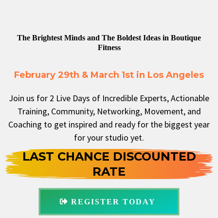
The Brightest Minds and The Boldest Ideas in Boutique
Fitness
February 29th & March 1st in Los Angeles
Join us for 2 Live Days of Incredible Experts, Actionable
Training, Community, Networking, Movement, and
Coaching to get inspired and ready for the biggest year
for your studio yet.
LAST CHANCE DISCOUNTED
RATE
REGISTER TODAY