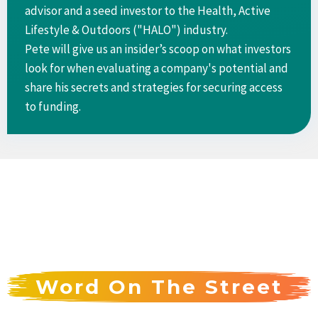
advisor and a seed investor to the Health, Active
Lifestyle & Outdoors ("HALO") industry.
Pete will give us an insider’s scoop on what investors
look for when evaluating a company's potential and
share his secrets and strategies for securing access
to funding.
Word On The Street