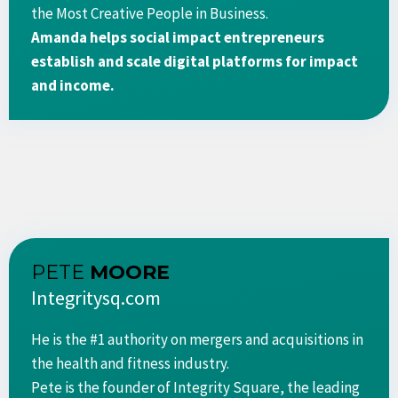
the Most Creative People in Business.
​Amanda helps social impact entrepreneurs
establish and scale digital platforms for impact
and income.
PETE
MOORE
Integritysq.com
He is the #1 authority on mergers and acquisitions in
the health and fitness industry.
Pete is the founder of Integrity Square, the leading