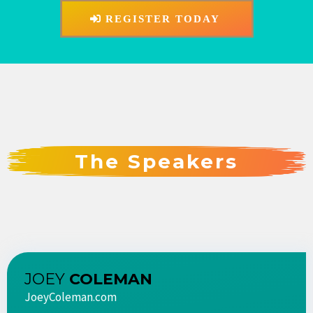
REGISTER TODAY
The Speakers
JOEY
COLEMAN
JoeyColeman.com