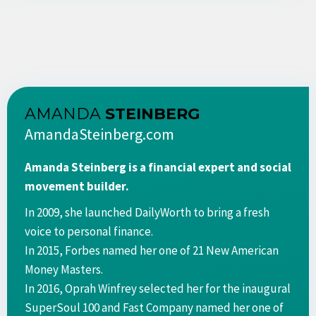
AMANDA
STEINBERG
AmandaSteinberg.com
Amanda Steinberg is a financial expert and social
movement builder.
In 2009, she launched DailyWorth to bring a fresh
voice to personal finance.
In 2015, Forbes named her one of 21 New American
Money Masters.
In 2016, Oprah Winfrey selected her for the inaugural
SuperSoul 100 and Fast Company named her one of