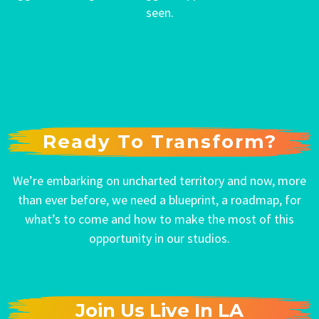
seen.
Ready To Transform?
We’re embarking on uncharted territory and now, more
than ever before, we need a blueprint, a roadmap, for
what’s to come and how to make the most of this
opportunity in our studios.
Join Us Live In LA