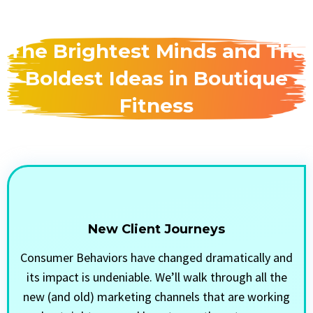
The Brightest Minds and The
Boldest Ideas in Boutique
Fitness
New Client Journeys
Consumer Behaviors have changed dramatically and
its impact is undeniable. We’ll walk through all the
new (and old) marketing channels that are working