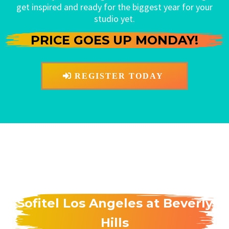
get inspired and ready for the biggest year for your
studio yet.
PRICE GOES UP MONDAY!
REGISTER TODAY
Sofitel Los Angeles at Beverly
Hills