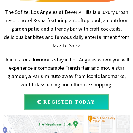
The Sofitel Los Angeles at Beverly Hills is a luxury urban
resort hotel & spa featuring a rooftop pool, an outdoor
garden patio and a trendy bar with craft cocktails,
delicious bar bites and famous daily entertainment from
Jazz to Salsa.
Join us for a luxurious stay in Los Angeles where you will
experience incomparable French flair and movie star
glamour, a Paris-minute away from iconic landmarks,
world class dining and ultimate shopping.
REGISTER TODAY