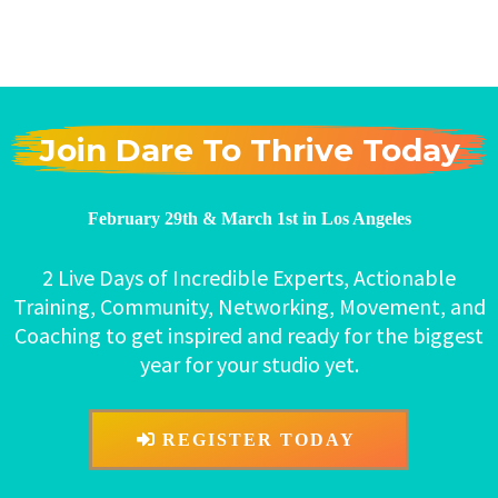
Join Dare To Thrive Today
February 29th & March 1st in Los Angeles
2 Live Days of Incredible Experts, Actionable
Training, Community, Networking, Movement, and
Coaching to get inspired and ready for the biggest
year for your studio yet.
REGISTER TODAY