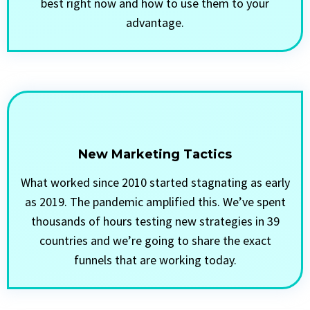
best right now and how to use them to your
advantage.
New Marketing Tactics
What worked since 2010 started stagnating as early
as 2019. The pandemic amplified this. We’ve spent
thousands of hours testing new strategies in 39
countries and we’re going to share the exact
funnels that are working today.