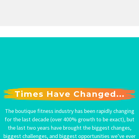
Times Have Changed...
The boutique fitness industry has been rapidly changing
for the last decade (over 400% growth to be exact), but
the last two years have brought the biggest changes,
biggest challenges, and biggest opportunities we’ve ever