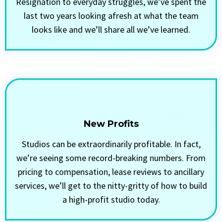
Resignation to everyday struggles, we’ve spent the
last two years looking afresh at what the team
looks like and we’ll share all we’ve learned.
New Profits
Studios can be extraordinarily profitable. In fact,
we’re seeing some record-breaking numbers. From
pricing to compensation, lease reviews to ancillary
services, we’ll get to the nitty-gritty of how to build
a high-profit studio today.