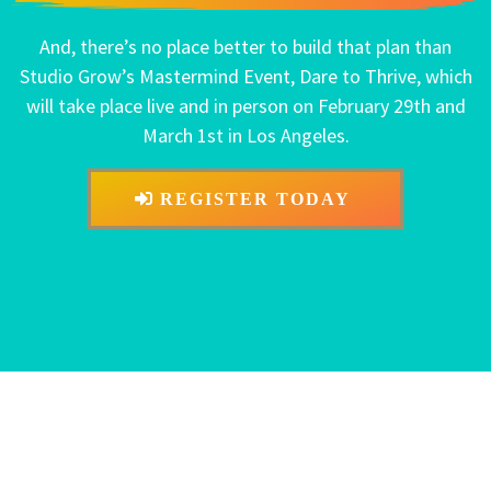
And, there’s no place better to build that plan than
Studio Grow’s Mastermind Event, Dare to Thrive, which
will take place live and in person on February 29th and
March 1st in Los Angeles.
REGISTER TODAY